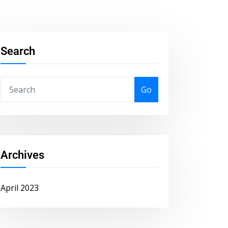
Search
Go
Archives
April 2023