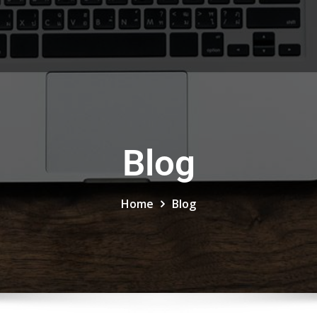
Blog
Home
Blog