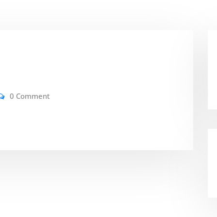
0 Comment