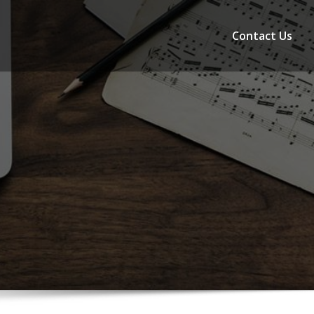
Contact Us