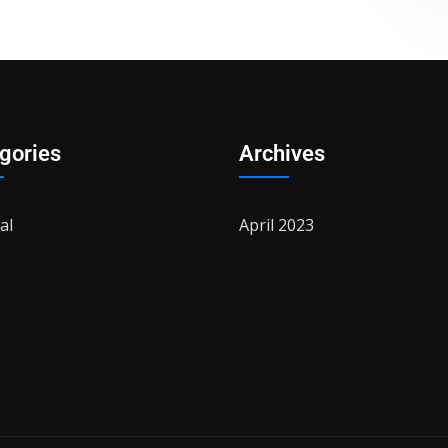
gories
Archives
al
April 2023