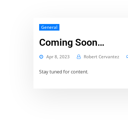
General
Coming Soon…
Apr 8, 2023
Robert Cervantez
Stay tuned for content.