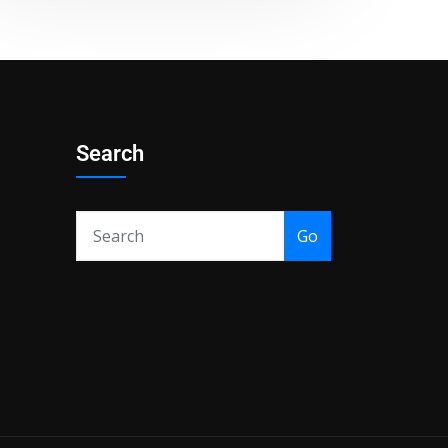
Search
Go