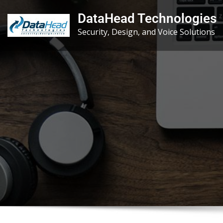
Skip
DataHead Technologies
to
Security, Design, and Voice Solutions
content