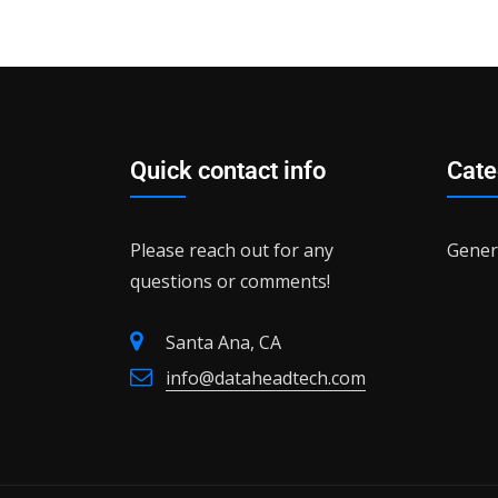
Quick contact info
Cate
Please reach out for any
Gener
questions or comments!
Santa Ana, CA
info@dataheadtech.com