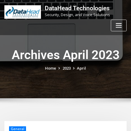
Skip
DataHead Technologies
to
Security, Design, and Voice Solutions
content
Archives April 2023
Home
2023
April
General