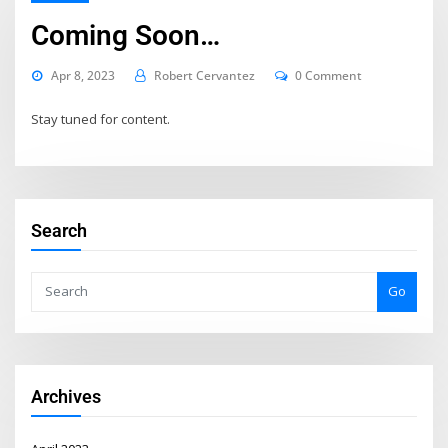
Coming Soon…
Apr 8, 2023
Robert Cervantez
0 Comment
Stay tuned for content.
Search
Go
Archives