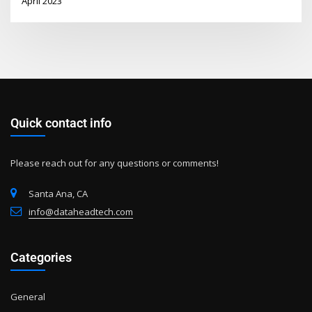
April 2023
Quick contact info
Please reach out for any questions or comments!
Santa Ana, CA
info@dataheadtech.com
Categories
General